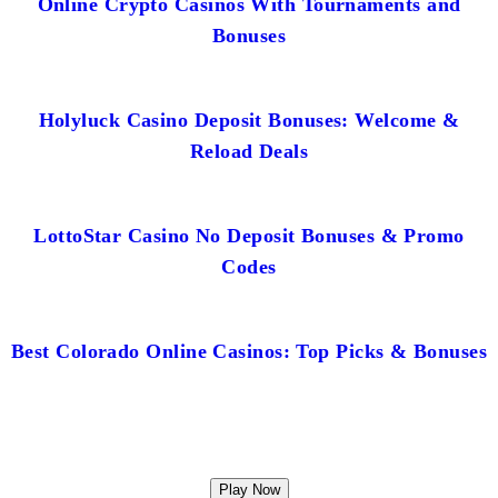
Online Crypto Casinos With Tournaments and
Bonuses
Holyluck Casino Deposit Bonuses: Welcome &
Reload Deals
LottoStar Casino No Deposit Bonuses & Promo
Codes
Best Colorado Online Casinos: Top Picks & Bonuses
Play Now