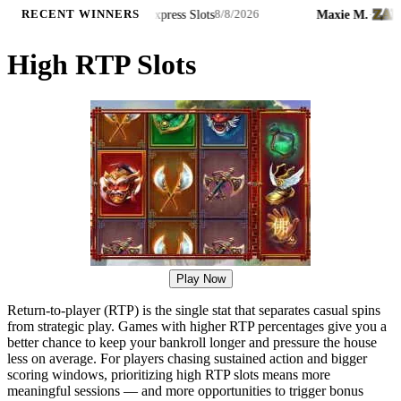
$8,029.85
ZAR 136
e M.
·
·
Coin Express Slots
Maxie M.
·
RECENT WINNERS
8/8/2026
High RTP Slots
Play Now
Return-to-player (RTP) is the single stat that separates casual spins
from strategic play. Games with higher RTP percentages give you a
better chance to keep your bankroll longer and pressure the house
less on average. For players chasing sustained action and bigger
scoring windows, prioritizing high RTP slots means more
meaningful sessions — and more opportunities to trigger bonus