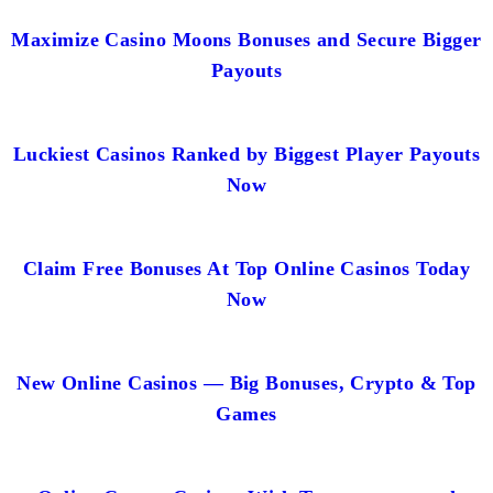
Maximize Casino Moons Bonuses and Secure Bigger
Payouts
Luckiest Casinos Ranked by Biggest Player Payouts
Now
Claim Free Bonuses At Top Online Casinos Today
Now
New Online Casinos — Big Bonuses, Crypto & Top
Games