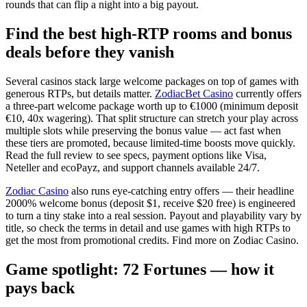
rounds that can flip a night into a big payout.
Find the best high-RTP rooms and bonus
deals before they vanish
Several casinos stack large welcome packages on top of games with
generous RTPs, but details matter.
ZodiacBet Casino
currently offers
a three-part welcome package worth up to €1000 (minimum deposit
€10, 40x wagering). That split structure can stretch your play across
multiple slots while preserving the bonus value — act fast when
these tiers are promoted, because limited-time boosts move quickly.
Read the full review to see specs, payment options like Visa,
Neteller and ecoPayz, and support channels available 24/7.
Zodiac Casino
also runs eye-catching entry offers — their headline
2000% welcome bonus (deposit $1, receive $20 free) is engineered
to turn a tiny stake into a real session. Payout and playability vary by
title, so check the terms in detail and use games with high RTPs to
get the most from promotional credits. Find more on Zodiac Casino.
Game spotlight: 72 Fortunes — how it
pays back