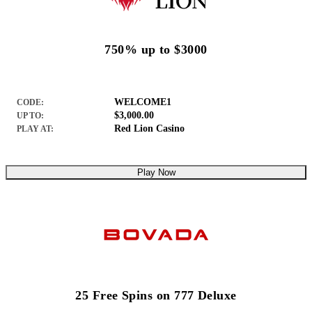
750% up to $3000
WELCOME1
CODE:
$3,000.00
UP TO:
Red Lion Casino
PLAY AT:
Play Now
25 Free Spins on 777 Deluxe