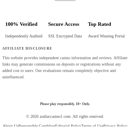
100% Verified
Secure Access
Top Rated
Independently Audited
SSL Encrypted Data
Award Winning Portal
AFFILIATE DISCLOSURE
This website provides independent casino information and reviews. Affiliate
links may generate commissions on deposits or registrations without any
added cost to users. Our evaluations remain completely objective and
uninfluenced.
Please play responsibly. 18+ Only.
© 2026 zodiaccasino1.com. All rights reserved.
About Us
Responsible Gambling
Editorial Policy
Terms of Use
Privacy Policy