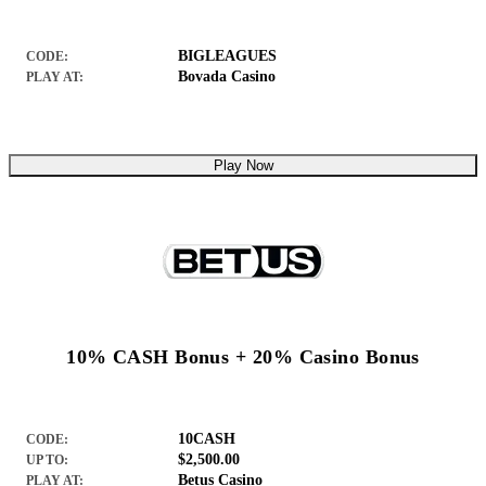
BIGLEAGUES
CODE:
Bovada Casino
PLAY AT:
Play Now
10% CASH Bonus + 20% Casino Bonus
10CASH
CODE:
$2,500.00
UP TO:
Betus Casino
PLAY AT: