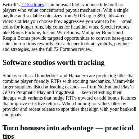
Betsoft’s
72 Fortunes
is an unusual high-variance title built for
players who value concentrated payout mechanics. With a single
payline and scalable coin sizes from $0.03 up to $90, this 4-reel
video slot lets you choose how aggressive you want to be — small
coins for longer runs, big coins for headline wins. Special rounds
like Bonus Fortune, Instant Win Bonus, Multiplier Bonus and
Respin Bonus provide targeted opportunities to convert base-game
spins into serious rewards. For a deeper look at symbols, paylines
and strategies, see the full 72 Fortunes review.
Software studios worth tracking
Studios such as Thunderkick and Habanero are producing titles that
combine player-friendly RTPs with exciting mechanics. Meanwhile
larger suppliers listed at leading casinos — from NetEnt and Play’n
GO to Pragmatic Play and Yggdrasil — keep refreshing their
lineups with variants that nudge RTPs upward or add bonus features
that improve effective returns. When hunting for value, filter by
provider and recent release to spot titles that align with your bankroll
and goals.
Turn bonuses into advantage — practical
tips