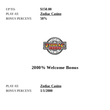
$150.00
UP TO:
Zodiac Casino
PLAY AT:
50%
BONUS PERCENT:
2000% Welcome Bonus
Zodiac Casino
PLAY AT:
1/1/2000
BONUS PERCENT: