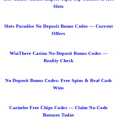
Slots
Slots Paradise No Deposit Bonus Codes — Current
Offers
WinThere Casino No-Deposit Bonus Codes —
Reality Check
No Deposit Bonus Codes: Free Spins & Real Cash
Wins
Cazimbo Free Chips Codes — Claim No-Code
Bonuses Today