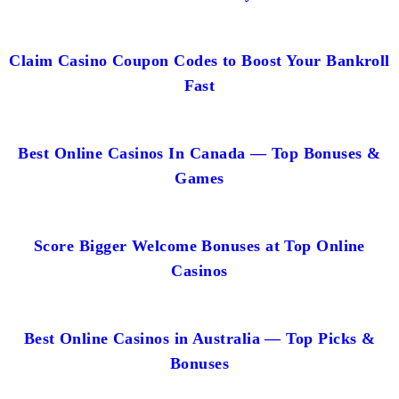
Claim Casino Coupon Codes to Boost Your Bankroll
Fast
Best Online Casinos In Canada — Top Bonuses &
Games
Score Bigger Welcome Bonuses at Top Online
Casinos
Best Online Casinos in Australia — Top Picks &
Bonuses