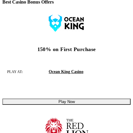
Best Casino Bonus Offers
150% on First Purchase
Ocean King Casino
PLAY AT:
Play Now