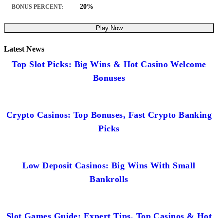
20%
BONUS PERCENT:
Play Now
Latest News
Top Slot Picks: Big Wins & Hot Casino Welcome
Bonuses
Crypto Casinos: Top Bonuses, Fast Crypto Banking
Picks
Low Deposit Casinos: Big Wins With Small
Bankrolls
Slot Games Guide: Expert Tips, Top Casinos & Hot