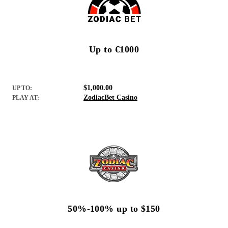
Up to €1000
$1,000.00
UP TO:
ZodiacBet Casino
PLAY AT:
50%-100% up to $150