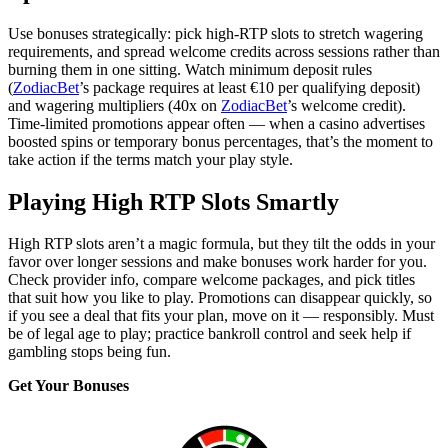
Use bonuses strategically: pick high-RTP slots to stretch wagering
requirements, and spread welcome credits across sessions rather than
burning them in one sitting. Watch minimum deposit rules
(
ZodiacBet
’s package requires at least €10 per qualifying deposit)
and wagering multipliers (40x on
ZodiacBet
’s welcome credit).
Time-limited promotions appear often — when a casino advertises
boosted spins or temporary bonus percentages, that’s the moment to
take action if the terms match your play style.
Playing High RTP Slots Smartly
High RTP slots aren’t a magic formula, but they tilt the odds in your
favor over longer sessions and make bonuses work harder for you.
Check provider info, compare welcome packages, and pick titles
that suit how you like to play. Promotions can disappear quickly, so
if you see a deal that fits your plan, move on it — responsibly. Must
be of legal age to play; practice bankroll control and seek help if
gambling stops being fun.
Get Your Bonuses